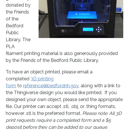
donated by
the Friends
of the
Bedford
Public
Library. The
PLA
filament printing material is also generously provided
by the Friends of the Bedford Public Library.
To have an object printed, please email a
completed
3D printing
form
to
reference@bedfordnh.gov
, along with a link to
the Thingiverse design you would like printed. If you
designed your own object, please send the appropriate
file. Our printer can accept .stl, .obj, or .thing formats,
however .stl is the preferred format.
Please note: All 3D
print requests require a completed form and a $5
deposit before they can be added to our queue.