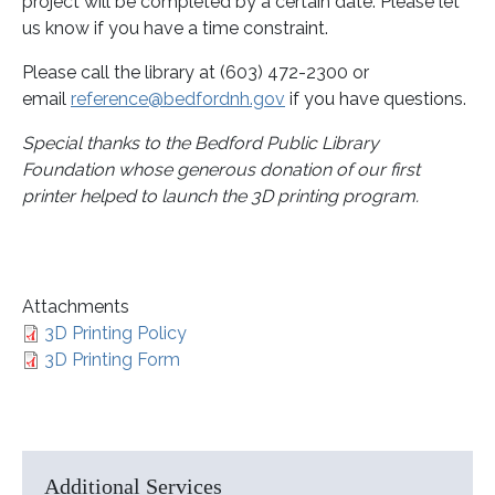
project will be completed by a certain date. Please let
us know if you have a time constraint.
Please call the library at (603) 472-2300 or
email
reference@bedfordnh.gov
if you have questions.
Special thanks to the Bedford Public Library
Foundation whose generous donation of our first
printer helped to launch the 3D printing program.
Attachments
3D Printing Policy
3D Printing Form
Additional Services