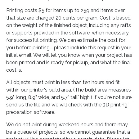
Printing costs $5 for items up to 25g and items over
that size are charged 20 cents per gram. Cost is based
on the weight of the finished object, including any rafts
or supports provided in the software, when necessary
for successful printing. We can estimate the cost for
you before printing--please include this request in your
initial email. We will let you know when your project has
been printed and is ready for pickup, and what the final
cost is.
All objects must print in less than ten hours and fit
within our printer's build area. (The build area measures
5.9” long, 8.9” wide, and 5.7” tall" high.) If you're not sure,
send us the file and we will check with the 3D printing
preparation software.
We do not print during weekend hours and there may
be a queue of projects, so we cannot guarantee that a