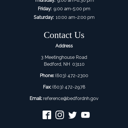
Thursday:
9:00 am-8:30 pm
Friday:
9:00 am-5:00 pm
Saturday:
10:00 am-2:00 pm
Contact Us
Address
3 Meetinghouse Road
Bedford, NH 03110
Phone:
(603) 472-2300
Fax:
(603) 472-2978
Email:
refer
ence@bedfordnh.gov