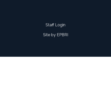
Staff Login
Site by
EPBRI