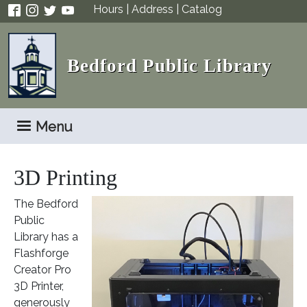
Skip to main content
Hours
|
Address
|
Catalog
Bedford Public Library
Menu
3D Printing
The Bedford
Public
Library has a
Flashforge
Creator Pro
3D Printer,
generously