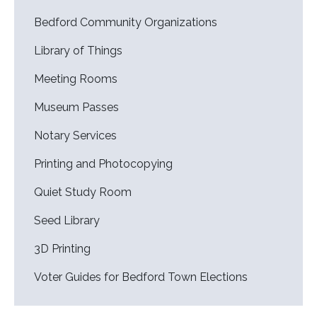
Bedford Community Organizations
Library of Things
Meeting Rooms
Museum Passes
Notary Services
Printing and Photocopying
Quiet Study Room
Seed Library
3D Printing
Voter Guides for Bedford Town Elections