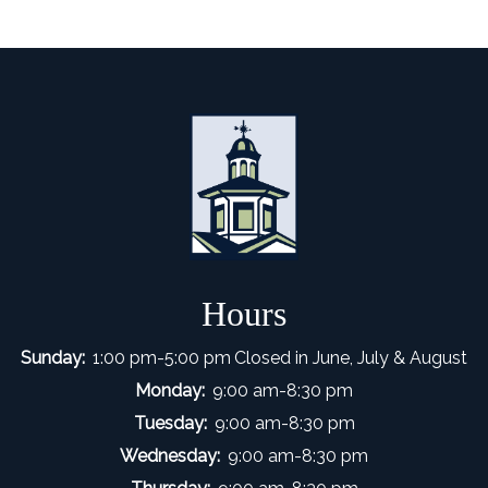
Hours
Sunday:
1:00 pm-5:00 pm
Closed in June, July & August
Monday:
9:00 am-8:30 pm
Tuesday:
9:00 am-8:30 pm
Wednesday:
9:00 am-8:30 pm