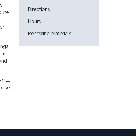
to
Directions
Route
Hours
 on
Renewing Materials
ings
 at
 and
 114.
house