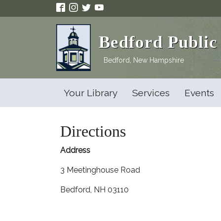
Skip to main content
Bedford Public
Bedford, New Hampshire
Your Library
Services
Events
Directions
Address
3 Meetinghouse Road
Bedford, NH 03110