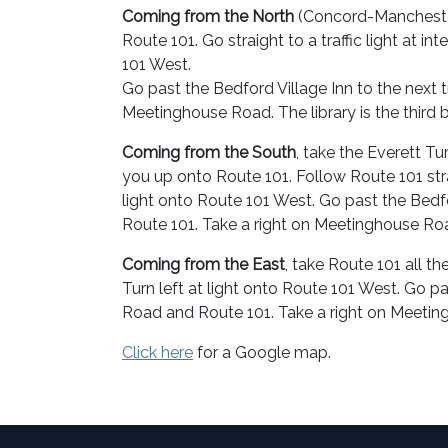
Coming from the North
(Concord-Manchester 
Route 101. Go straight to a traffic light at i
101 West.
Go past the Bedford Village Inn to the next 
Meetinghouse Road. The library is the third bu
Coming from the South
, take the Everett T
you up onto Route 101. Follow Route 101 stra
light onto Route 101 West. Go past the Bedfo
Route 101. Take a right on Meetinghouse Road. 
Coming from the East
, take Route 101 all t
Turn left at light onto Route 101 West. Go pa
Road and Route 101. Take a right on Meetingho
Click here
for a Google map.