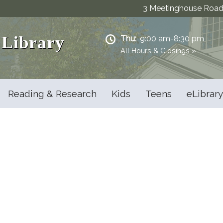
3 Meetinghouse Road 
 Library
Thu:
9:00 am-8:30 pm
All Hours & Closings »
Reading & Research
Kids
Teens
eLibrary