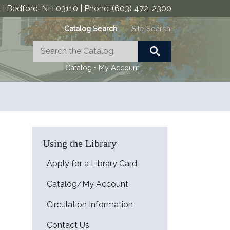
| Bedford, NH 03110 | Phone: (603) 472-2300
Catalog Search
Site Search
•
Catalog
My Account
Using the Library
Apply for a Library Card
Catalog/My Account
Circulation Information
Contact Us