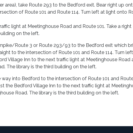
area), take Route 293 to the Bedford exit. Bear right up on
ntersection of Route 101 and Route 114. Turn left at light onto 
traffic light at Meetinghouse Road and Route 101. Take a right
ilding on the left.
urnpike/Route 3 or Route 293/93 to the Bedford exit which br
ight to the intersection of Route 101 and Route 114. Turn left
rd Village Inn to the next traffic light at Meetinghouse Road
The library is the third building on the left.
he way into Bedford to the intersection of Route 101 and Route
st the Bedford Village Inn to the next traffic light at Meeting
use Road. The library is the third building on the left.