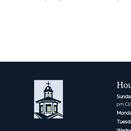
Hou
Sunda
pm
Cl
Monda
Tuesd
Wedne