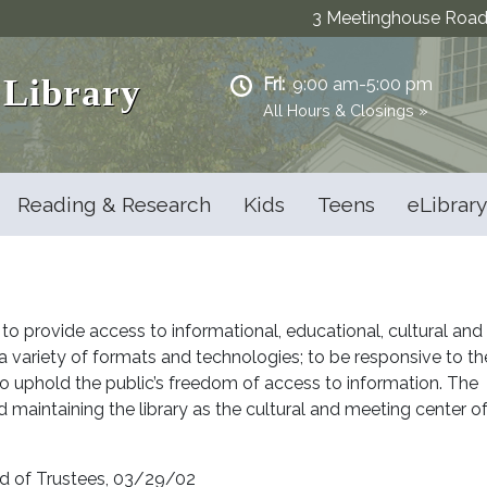
3 Meetinghouse Road 
 Library
Fri:
9:00 am-5:00 pm
All Hours & Closings »
Reading & Research
Kids
Teens
eLibrary
 to provide access to informational, educational, cultural and
n a variety of formats and technologies; to be responsive to th
to uphold the public’s freedom of access to information. The
d maintaining the library as the cultural and meeting center o
rd of Trustees, 03/29/02