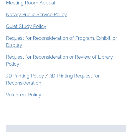
Meeting Room Appeal
Notary Public Service Policy
Quiet Study Policy
Request for Reconsideration of Program, Exhibit, or
Display
Request for Reconsideration or Review of Library
Policy
3D Printing Policy
/
3D Printing Request for
Reconsideration
Volunteer Policy