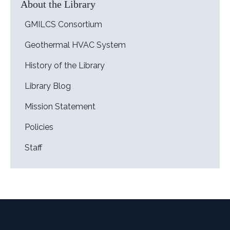
About the Library
GMILCS Consortium
Geothermal HVAC System
History of the Library
Library Blog
Mission Statement
Policies
Staff