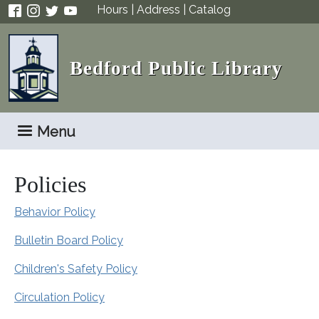
Skip to main content
Hours
|
Address
|
Catalog
Bedford Public Library
Menu
Policies
Behavior Policy
Bulletin Board Policy
Children's Safety Policy
Circulation Policy