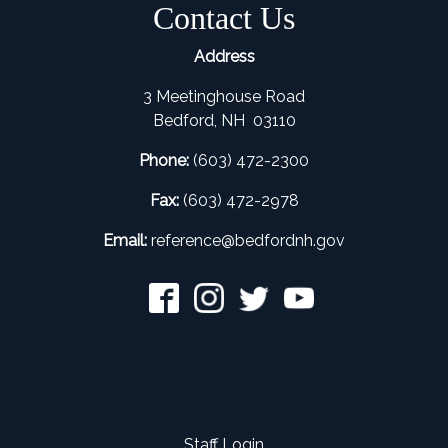
Contact Us
Address
3 Meetinghouse Road
Bedford, NH 03110
Phone:
(603) 472-2300
Fax:
(603) 472-2978
Email:
refer
ence@bedfordnh.gov
Staff Login