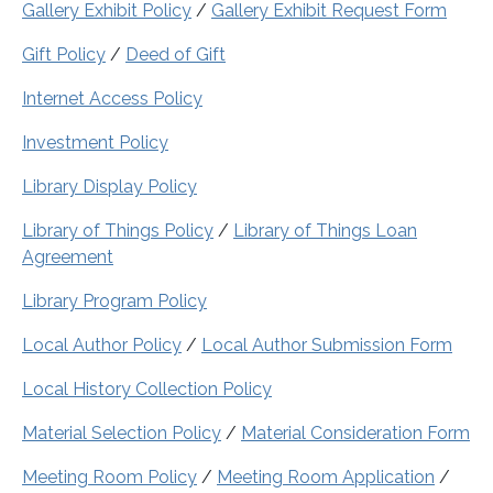
Gallery Exhibit Policy
/
Gallery Exhibit Request Form
Gift Policy
/
Deed of Gift
Internet Access Policy
Investment Policy
Library Display Policy
Library of Things Policy
/
Library of Things Loan
Agreement
Library Program Policy
Local Author Policy
/
Local Author Submission Form
Local History Collection Policy
Material Selection Policy
/
Material Consideration Form
Meeting Room Policy
/
Meeting Room Application
/