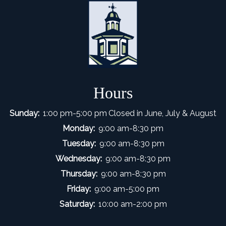
Hours
Sunday:
1:00 pm-5:00 pm
Closed in June, July & August
Monday:
9:00 am-8:30 pm
Tuesday:
9:00 am-8:30 pm
Wednesday:
9:00 am-8:30 pm
Thursday:
9:00 am-8:30 pm
Friday:
9:00 am-5:00 pm
Saturday:
10:00 am-2:00 pm