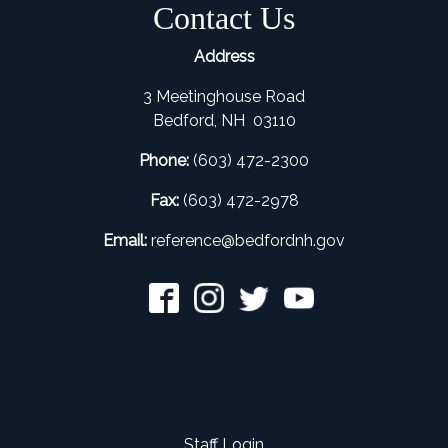
Contact Us
Address
3 Meetinghouse Road
Bedford, NH 03110
Phone:
(603) 472-2300
Fax:
(603) 472-2978
Email:
refer
ence@bedfordnh.gov
Staff Login