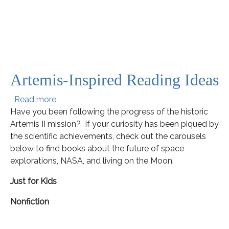
Artemis-Inspired Reading Ideas
about Artemis-Inspired Reading Ideas
Read more
Have you been following the progress of the historic
Artemis II mission? If your curiosity has been piqued by
the scientific achievements, check out the carousels
below to find books about the future of space
explorations, NASA, and living on the Moon.
Just for Kids
Nonfiction