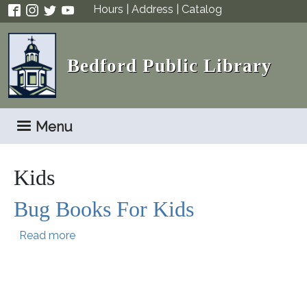
Skip to main content
Hours
|
Address
|
Catalog
Bedford Public Library
Menu
Kids
Bug Books For Kids
about Bug Books For Kids
Read more