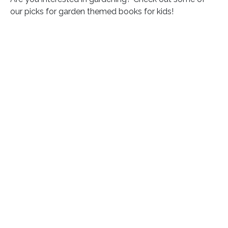
our picks for garden themed books for kids!