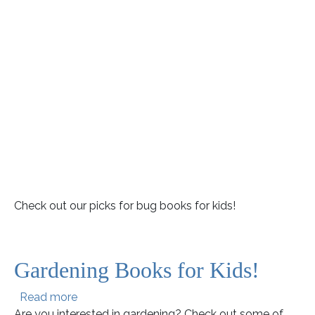
Check out our picks for bug books for kids!
Gardening Books for Kids!
about Gardening Books for Kids!
Read more
Are you interested in gardening? Check out some of