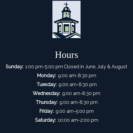
Hours
Sunday:
1:00 pm-5:00 pm
Closed in June, July & August
Monday:
9:00 am-8:30 pm
Tuesday:
9:00 am-8:30 pm
Wednesday:
9:00 am-8:30 pm
Thursday:
9:00 am-8:30 pm
Friday:
9:00 am-5:00 pm
Saturday:
10:00 am-2:00 pm