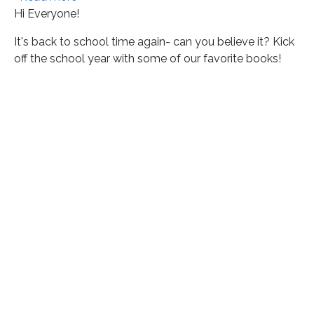
Hi Everyone!
It's back to school time again- can you believe it? Kick
off the school year with some of our favorite books!