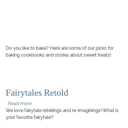
Do you like to bake? Here are some of our picks for
baking cookbooks and stories about sweet treats!
Fairytales Retold
about Fairytales Retold
Read more
We love fairytale retellings and re-imaginings! What is
your favorite fairytale?