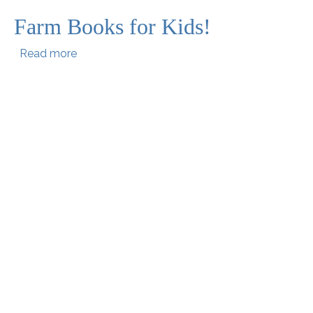
Farm Books for Kids!
about Farm Books for Kids!
Read more