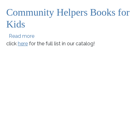
Community Helpers Books for
Kids
about Community Helpers Books for Kids
Read more
click
here
for the full list in our catalog!