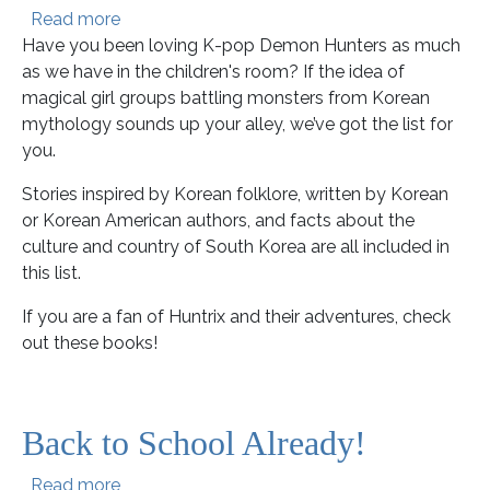
about These Books are Golden!
Read more
Have you been loving K-pop Demon Hunters as much
as we have in the children's room? If the idea of
magical girl groups battling monsters from Korean
mythology sounds up your alley, we’ve got the list for
you.
Stories inspired by Korean folklore, written by Korean
or Korean American authors, and facts about the
culture and country of South Korea are all included in
this list.
If you are a fan of Huntrix and their adventures, check
out these books!
Back to School Already!
about Back to School Already!
Read more