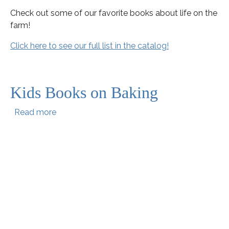
Check out some of our favorite books about life on the
farm!
Click here to see our full list in the catalog!
Kids Books on Baking
about Kids Books on Baking
Read more