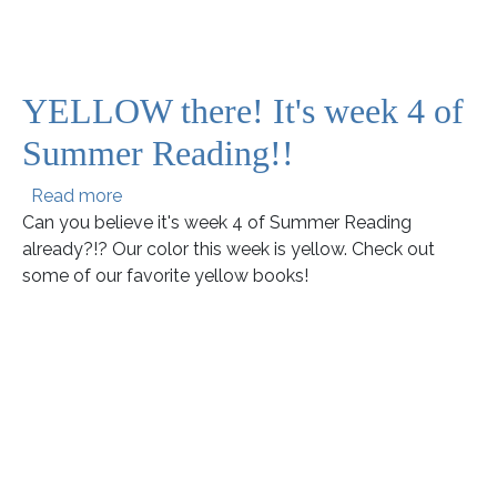
YELLOW there! It's week 4 of
Summer Reading!!
about YELLOW there! It's week 4 of Summer 
Read more
Can you believe it's week 4 of Summer Reading
already?!? Our color this week is yellow. Check out
some of our favorite yellow books!