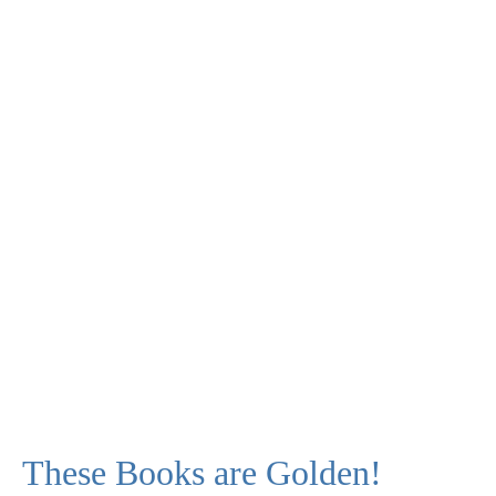
These Books are Golden!