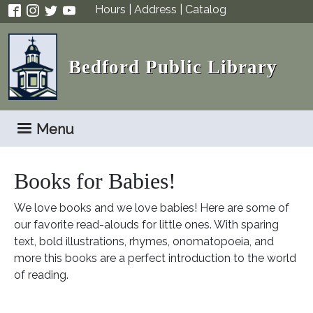
Skip to main content
Hours
|
Address
|
Catalog
Bedford Public Library
Menu
Books for Babies!
We love books and we love babies! Here are some of
our favorite read-alouds for little ones. With sparing
text, bold illustrations, rhymes, onomatopoeia, and
more this books are a perfect introduction to the world
of reading.