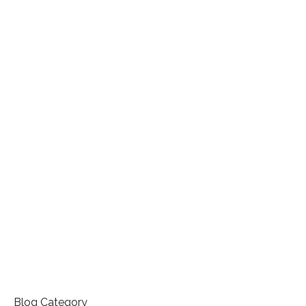
Blog Category