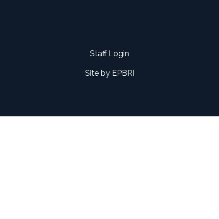
Staff Login
Site by
EPBRI