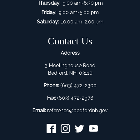
Thursday:
9:00 am-8:30 pm
Friday:
9:00 am-5:00 pm
Saturday:
10:00 am-2:00 pm
Contact Us
Address
3 Meetinghouse Road
Bedford, NH 03110
Phone:
(603) 472-2300
Fax:
(603) 472-2978
Email:
refer
ence@bedfordnh.gov