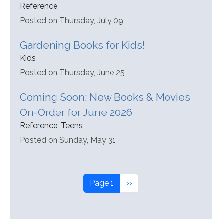
Reference
Posted on Thursday, July 09
Gardening Books for Kids!
Kids
Posted on Thursday, June 25
Coming Soon: New Books & Movies
On-Order for June 2026
Reference, Teens
Posted on Sunday, May 31
Pagination
Next page
Page 1
››