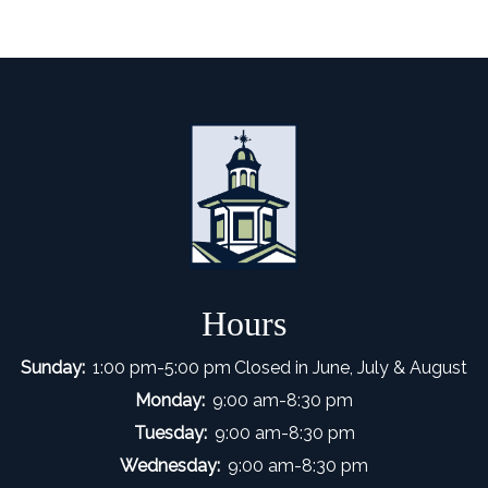
Hours
Sunday:
1:00 pm-5:00 pm
Closed in June, July & August
Monday:
9:00 am-8:30 pm
Tuesday:
9:00 am-8:30 pm
Wednesday:
9:00 am-8:30 pm