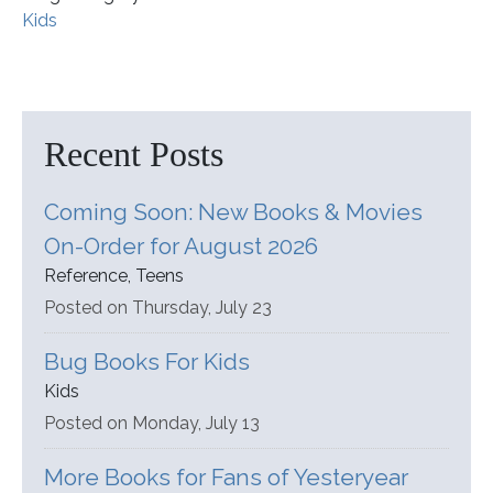
Kids
Recent Posts
Coming Soon: New Books & Movies
On-Order for August 2026
Reference, Teens
Posted on Thursday, July 23
Bug Books For Kids
Kids
Posted on Monday, July 13
More Books for Fans of Yesteryear